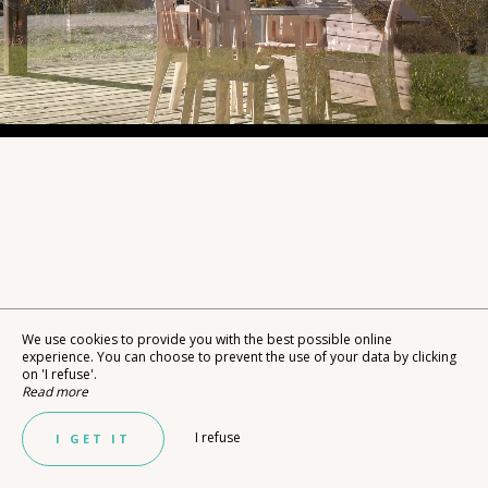
We use cookies to provide you with the best possible online
experience. You can choose to prevent the use of your data by clicking
on 'I refuse'.
Read more
I refuse
I GET IT