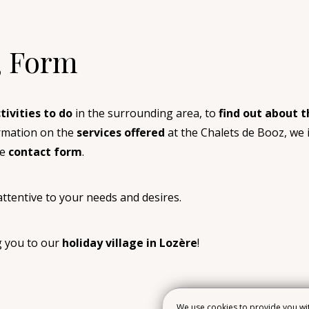
, Form
tivities to do
in the surrounding area, to
find out about t
ormation on the
services offered
at the Chalets de Booz, we i
he
contact form
.
ttentive to your needs and desires.
g you to our
holiday village in Lozère
!
We use cookies to provide you wit