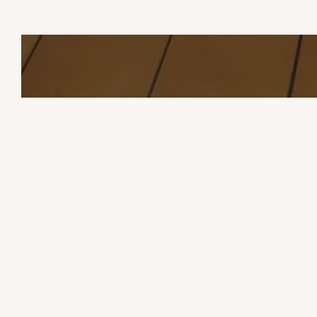
TOURISM
STA
THE CHALETS OF BOOZ
Contact Us
USEFUL INFORMATION
04 66 45 55 48
chalets.booz@gmail.com