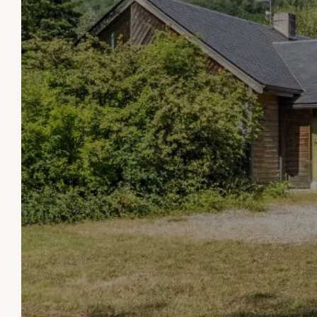
THE
WELCOME