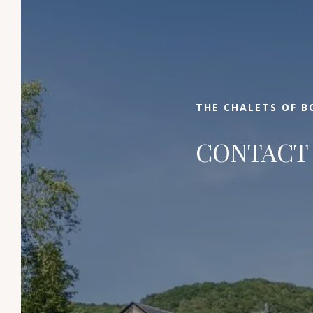
Select your dates of stay, enter the number
of people and book your stay at the best
price. If you need additional information, we
invite you to contact us by email, phone or
via the contact form. We can't wait to
THE CHALETS OF B
welcome you to this little corner of paradise!
CONTACT