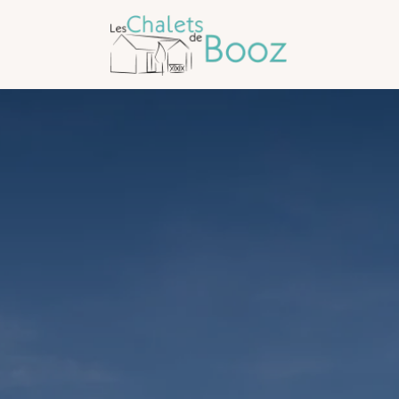
Arrival
Arrival