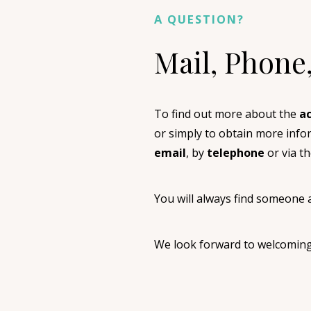
A QUESTION?
Mail, Phone
To find out more about the
ac
or simply to obtain more inf
email
, by
telephone
or via t
You will always find someone a
We look forward to welcomin