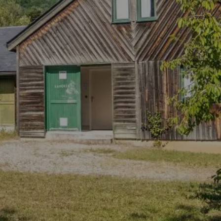
OUR
 CHALETS OF BOOZ
ACCOMMODATI
CONTACT