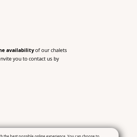
he availability
of our chalets
nvite you to contact us by
h the best possible online experience. You can choose to