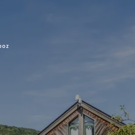
BOOK
OOZ