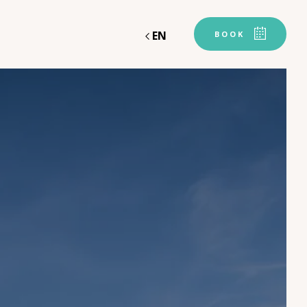
EN
BOOK
Departure
Departure