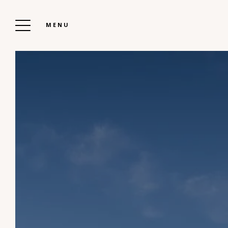
MENU
THE CHALETS OF BOOZ
To Book