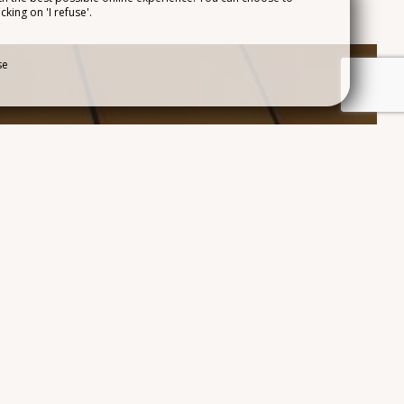
cking on 'I refuse'.
ACCESS
se