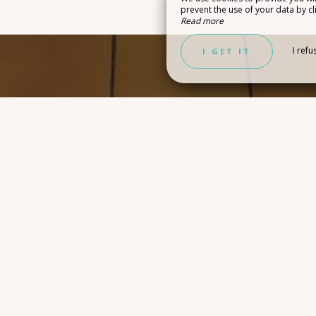
prevent the use of your data by cli
Read more
Y IDEAS
I refu
I GET IT
CONTACT FORM