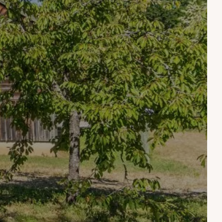
HOBBIES
ONS