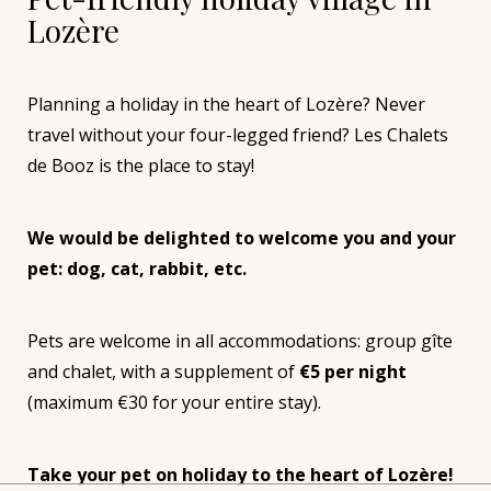
Lozère
Planning a holiday in the heart of Lozère? Never
travel without your four-legged friend? Les Chalets
de Booz is the place to stay!
We would be delighted to welcome you and your
pet: dog, cat, rabbit, etc.
Pets are welcome in all accommodations: group gîte
and chalet, with a supplement of
€5 per night
(maximum €30 for your entire stay).
Take your pet on holiday to the heart of Lozère!