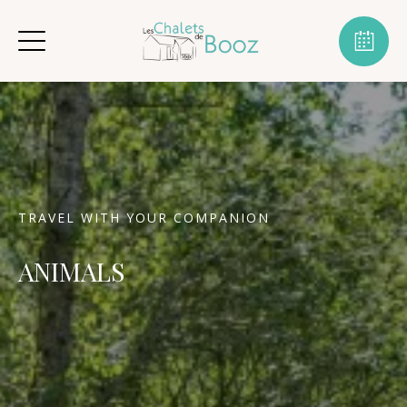
TRAVEL WITH YOUR COMPANION
ANIMALS