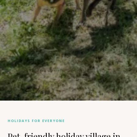
HOLIDAYS FOR EVERYONE
Pet-friendly holiday village in