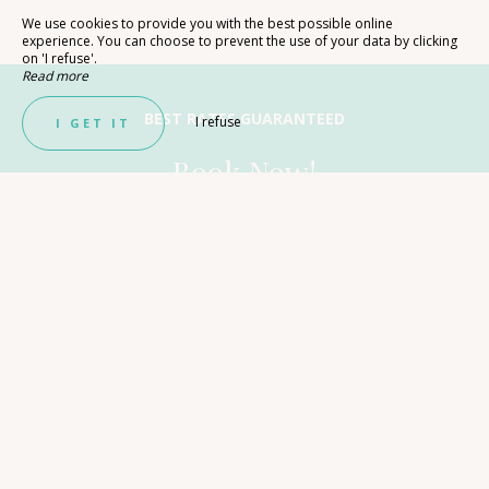
We use cookies to provide you with the best possible online
experience. You can choose to prevent the use of your data by clicking
on 'I refuse'.
Read more
BEST RATES GUARANTEED
I refuse
I GET IT
Book Now!
With direct booking, you are sure to get the best price
on your getaway in Lozère. Contact us to learn more
about Les Chalets de Booz!