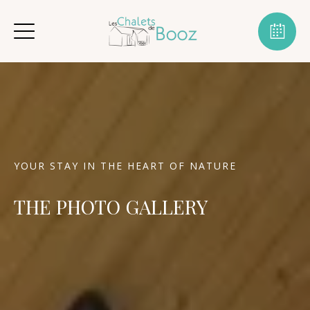
YOUR STAY IN THE HEART OF NATURE
THE PHOTO GALLERY