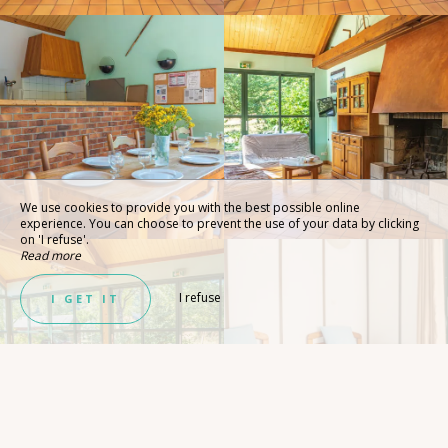
We use cookies to provide you with the best possible online
experience. You can choose to prevent the use of your data by clicking
on 'I refuse'.
Read more
I refuse
I GET IT