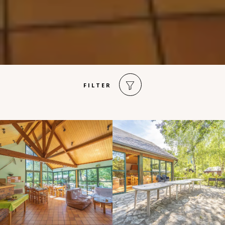
FILTER